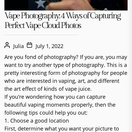
Vape Photography: 4 Ways of Capturing
Perfect Vape Cloud Photos
Julia
July 1, 2022
Are you fond of photography? If you are, you may
want to try another type of photography. This is a
pretty interesting form of photography for people
who are interested in vaping, art, and different
the art effect of kinds of vape juice.
If you’re wondering how you can capture
beautiful vaping moments properly, then the
following tips could help you out:
1. Choose a good location
First, determine what you want your picture to