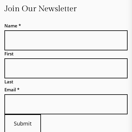
Join Our Newsletter
Name
*
First
Last
Email
*
Submit