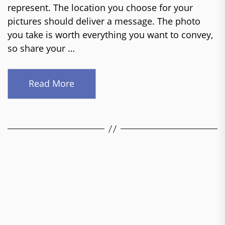
represent. The location you choose for your
pictures should deliver a message. The photo
you take is worth everything you want to convey,
so share your …
Read More