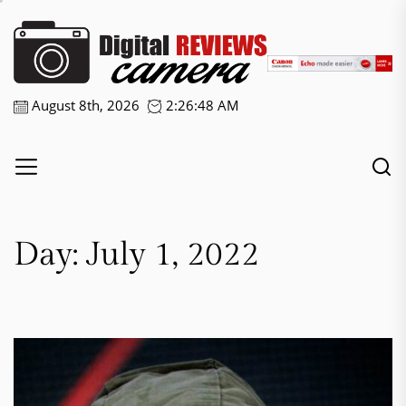
Skip
Digital
to
the
Camera
content
Reviews
August 8th, 2026
2:26:48 AM
Day:
July 1, 2022