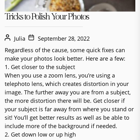
Tricks to Polish Your Photos
Julia
September 28, 2022
Regardless of the cause, some quick fixes can
make your photos look better. Here are a few:
1. Get closer to the subject
When you use a zoom lens, you’re using a
telephoto lens, which creates distortion in your
image. The further away you are from a subject,
the more distortion there will be. Get closer if
your subject is far away from where you stand or
sit! You’ll get better results as well as be able to
include more of the background if needed.
2. Get down low or up high