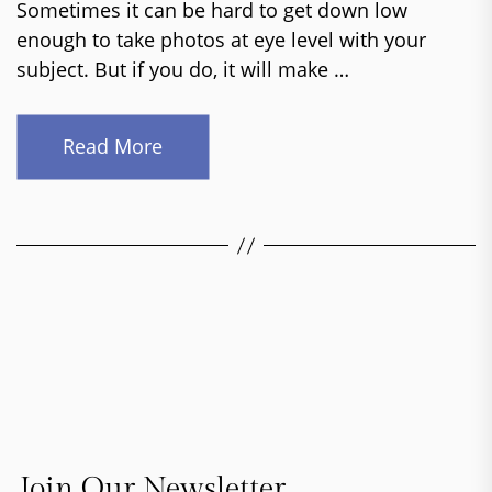
Sometimes it can be hard to get down low
enough to take photos at eye level with your
subject. But if you do, it will make …
Read More
Join Our Newsletter