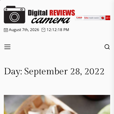
Skip
Digital
to
the
Camera
content
Reviews
August 7th, 2026
12:12:18 PM
Day:
September 28, 2022