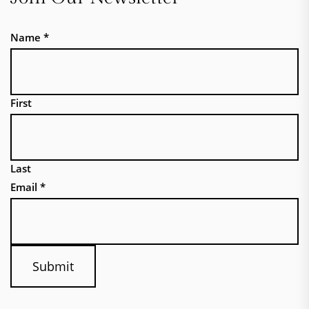
Name
*
First
Last
Email
*
Submit