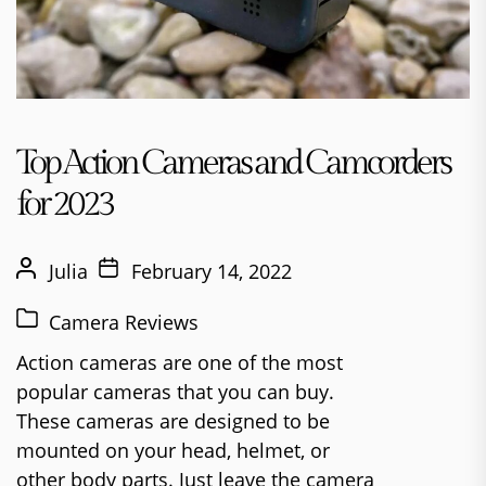
Top Action Cameras and Camcorders
for 2023
Julia
February 14, 2022
Camera Reviews
Action cameras are one of the most
popular cameras that you can buy.
These cameras are designed to be
mounted on your head, helmet, or
other body parts. Just leave the camera