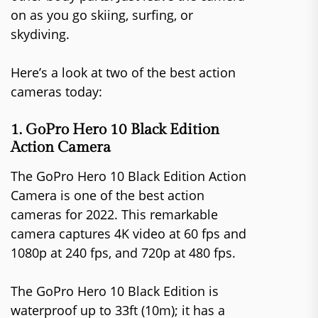
on as you go skiing, surfing, or
skydiving.
Here’s a look at two of the best action
cameras today:
1. GoPro Hero 10 Black Edition
Action Camera
The GoPro Hero 10 Black Edition Action
Camera is one of the best action
cameras for 2022. This remarkable
camera captures 4K video at 60 fps and
1080p at 240 fps, and 720p at 480 fps.
The GoPro Hero 10 Black Edition is
waterproof up to 33ft (10m); it has a