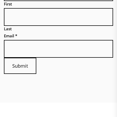
First
Last
Email
*
Submit