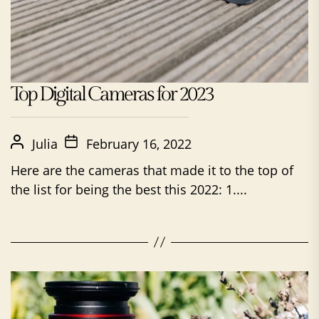
Top Digital Cameras for 2023
Julia
February 16, 2022
Here are the cameras that made it to the top of
the list for being the best this 2022: 1....