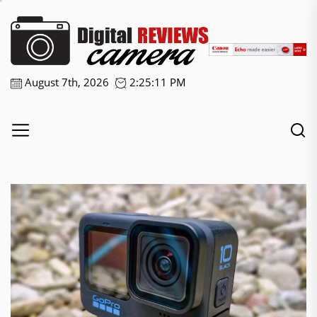
Skip
Digital
to
the
Camera
content
Reviews
August 7th, 2026
2:25:12 PM