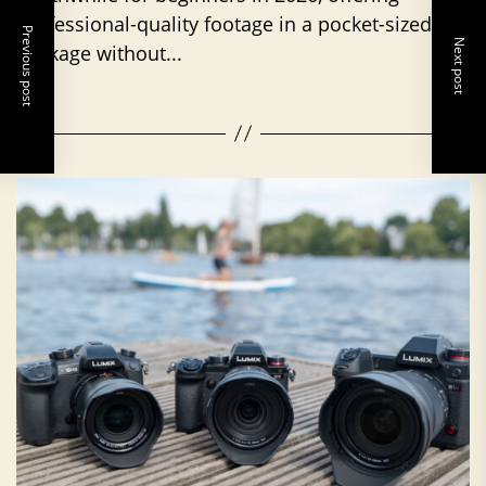
professional-quality footage in a pocket-sized
Previous post
Next post
package without...