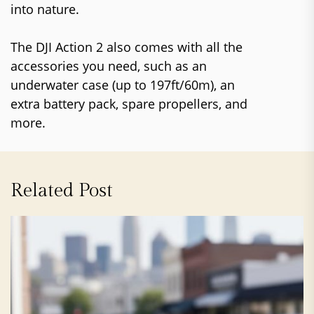
into nature.
The DJI Action 2 also comes with all the
accessories you need, such as an
underwater case (up to 197ft/60m), an
extra battery pack, spare propellers, and
more.
Related Post