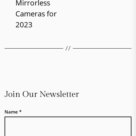
Mirrorless
Cameras for
2023
Join Our Newsletter
Name
*