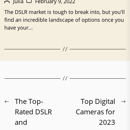
Julia
February 9, 2022
The DSLR market is tough to break into, but you'll
find an incredible landscape of options once you
have your...
Post
Previous
N
The Top-
Top Digital
post:
p
Rated DSLR
Cameras for
navigation
and
2023