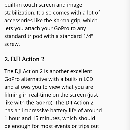
built-in touch screen and image
stabilization. It also comes with a lot of
accessories like the Karma grip, which
lets you attach your GoPro to any
standard tripod with a standard 1/4″
screw.
2. DJI Action 2
The DJI Action 2 is another excellent
GoPro alternative with a built-in LCD
and allows you to view what you are
filming in real-time on the screen (just
like with the GoPro). The DJI Action 2
has an impressive battery life of around
1 hour and 15 minutes, which should
be enough for most events or trips out