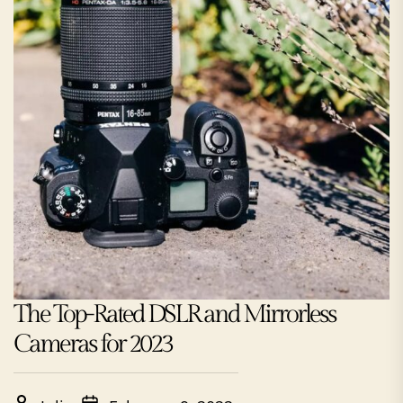
The Top-Rated DSLR and Mirrorless
Cameras for 2023