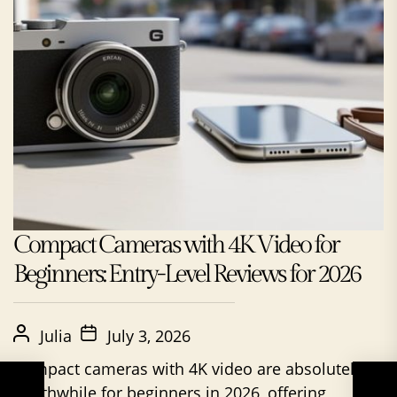
Compact Cameras with 4K Video for
Beginners: Entry-Level Reviews for 2026
Julia
July 3, 2026
Compact cameras with 4K video are absolutely
worthwhile for beginners in 2026, offering