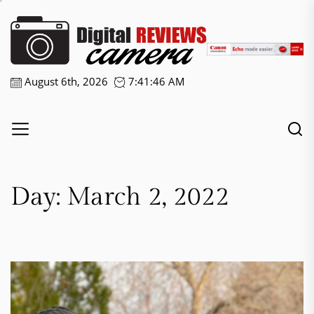
Skip
Digital
to
the
Camera
content
Reviews
August 6th, 2026
7:41:46 AM
Day:
March 2, 2022