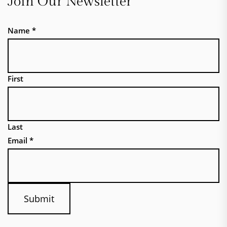
Join Our Newsletter
Name
*
First
Last
Email
*
Submit