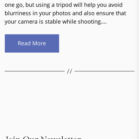
one go, but using a tripod will help you avoid
blurriness in your photos and also ensure that
your camera is stable while shooting….
Read More