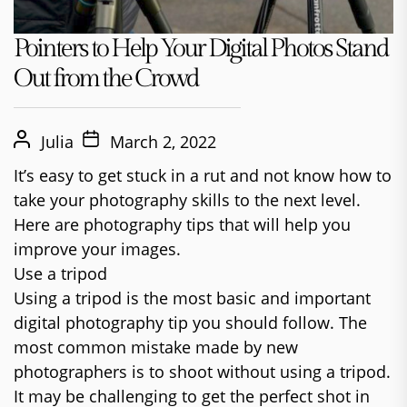
Pointers to Help Your Digital Photos Stand
Out from the Crowd
Julia
March 2, 2022
It’s easy to get stuck in a rut and not know how to
take your photography skills to the next level.
Here are photography tips that will help you
improve your images.
Use a tripod
Using a tripod is the most basic and important
digital photography tip you should follow. The
most common mistake made by new
photographers is to shoot without using a tripod.
It may be challenging to get the perfect shot in